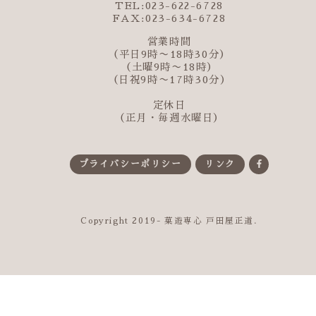
TEL:023-622-6728
FAX:023-634-6728
営業時間
（平日9時〜18時30分）
（土曜9時〜18時）
（日祝9時〜17時30分）
定休日
（正月・毎週水曜日）
プライバシーポリシー
リンク
Copyright 2019- 菓遊専心 戸田屋正道.