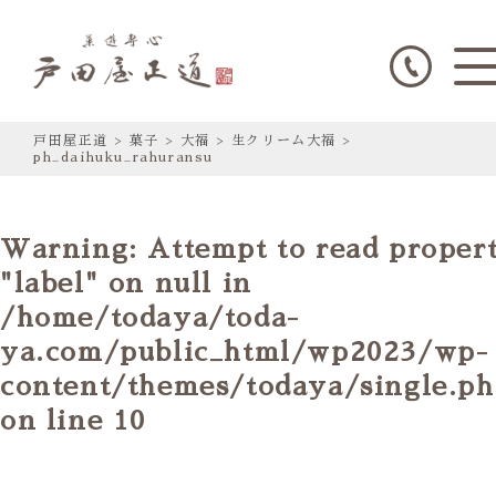
戸田屋正道
>
菓子
>
大福
>
生クリーム大福
>
ph_daihuku_rahuransu
Warning
: Attempt to read proper
"label" on null in
/home/todaya/toda-
ya.com/public_html/wp2023/wp-
content/themes/todaya/single.p
on line
10