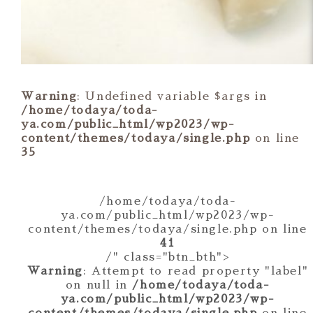
Warning
: Undefined variable $args in
/home/todaya/toda-
ya.com/public_html/wp2023/wp-
content/themes/todaya/single.php
on line
35
/home/todaya/toda-
ya.com/public_html/wp2023/wp-
content/themes/todaya/single.php on line
41
/" class="btn_bth">
Warning
: Attempt to read property "label"
on null in
/home/todaya/toda-
ya.com/public_html/wp2023/wp-