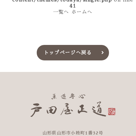
content/themes/todaya/single.php
on line
41
一覧へ
ホームへ
トップページへ戻る
山形県山形市小姓町1番32号