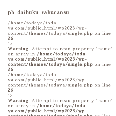
ph_daihuku_rahuransu
/home/todaya/toda-
ya.com/public_html/wp2023/wp-
content/themes/todaya/single.php on line
26
">
Warning
: Attempt to read property "name"
on array in
/home/todaya/toda-
ya.com/public_html/wp2023/wp-
content/themes/todaya/single.php
on line
26
/home/todaya/toda-
ya.com/public_html/wp2023/wp-
content/themes/todaya/single.php on line
26
">
Warning
: Attempt to read property "name"
on array in
/home/todaya/toda-
ya.com/public_html/wp2023/wp-