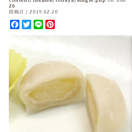
content/themes/todaya/single.php
on line
26
投稿日：2019.02.20
Facebook
Twitter
Line
Pinterest