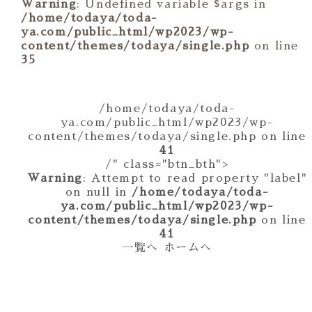
Warning
: Undefined variable $args in
/home/todaya/toda-
ya.com/public_html/wp2023/wp-
content/themes/todaya/single.php
on line
35
/home/todaya/toda-
ya.com/public_html/wp2023/wp-
content/themes/todaya/single.php on line
41
/" class="btn_bth">
Warning
: Attempt to read property "label"
on null in
/home/todaya/toda-
ya.com/public_html/wp2023/wp-
content/themes/todaya/single.php
on line
41
一覧へ
ホームへ