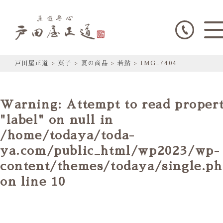
戸田屋正道
>
菓子
>
夏の商品
>
若鮎
>
IMG_7404
Warning
: Attempt to read proper
"label" on null in
/home/todaya/toda-
ya.com/public_html/wp2023/wp-
content/themes/todaya/single.p
on line
10