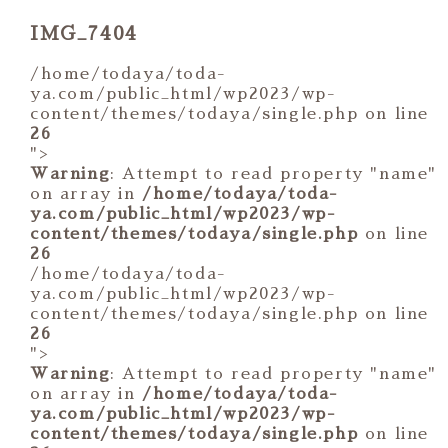
IMG_7404
/home/todaya/toda-
ya.com/public_html/wp2023/wp-
content/themes/todaya/single.php on line
26
">
Warning
: Attempt to read property "name"
on array in
/home/todaya/toda-
ya.com/public_html/wp2023/wp-
content/themes/todaya/single.php
on line
26
/home/todaya/toda-
ya.com/public_html/wp2023/wp-
content/themes/todaya/single.php on line
26
">
Warning
: Attempt to read property "name"
on array in
/home/todaya/toda-
ya.com/public_html/wp2023/wp-
content/themes/todaya/single.php
on line