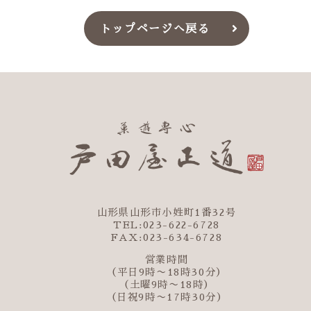
トップページへ戻る
山形県山形市小姓町1番32号
TEL:023-622-6728
FAX:023-634-6728
営業時間
（平日9時〜18時30分）
（土曜9時〜18時）
（日祝9時〜17時30分）