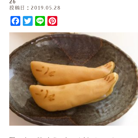
26
投稿日：2019.05.28
Facebook
Twitter
Line
Pinterest